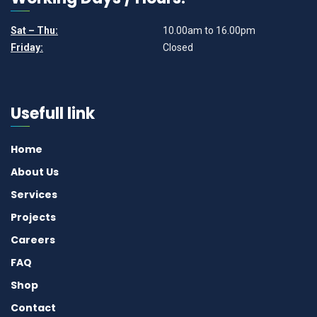
Sat – Thu:
10.00am to 16.00pm
Friday:
Closed
Usefull link
Home
About Us
Services
Projects
Careers
FAQ
Shop
Contact