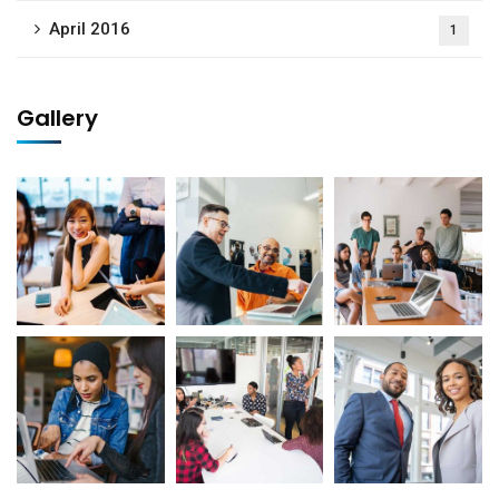
April 2016
1
No, thanks
Gallery