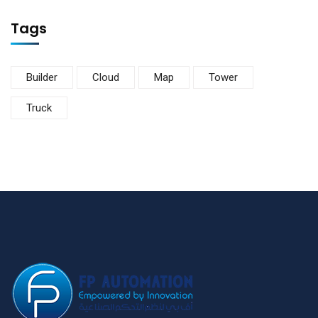
Tags
Builder
Cloud
Map
Tower
Truck