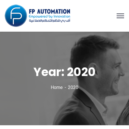
Year: 2020
Home
2020