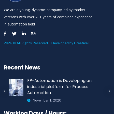
We are a young, dynamic company led by market
veterans with over 20+ years of combined experience
in automation field.
2026 © All Rights Reserved – Developed by
Creative+
Recent News
FP-Automation is Developing an
industrial platform for Process
Automation
November 1, 2020
Working Days / Hours: