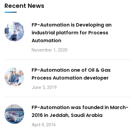
Recent News
FP-Automation is Developing an
industrial platform for Process
Automation
November 1, 2020
FP-Automation one of Oil & Gas
Process Automation developer
June 5, 2019
FP-Automation was founded in March-
2016 in Jeddah, Saudi Arabia
April 9, 2016