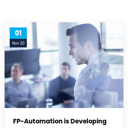
01
Nov 20
FP-Automation is Developing