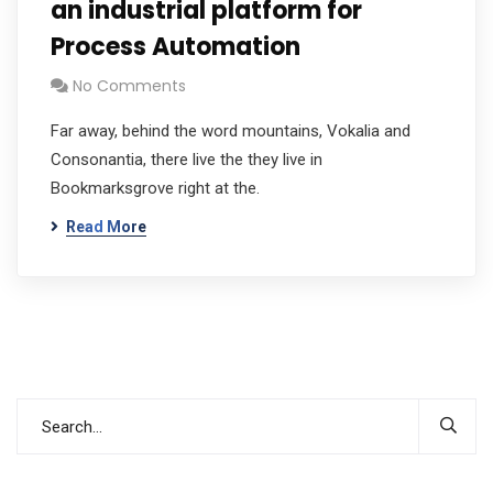
an industrial platform for
Process Automation
No Comments
Far away, behind the word mountains, Vokalia and
Consonantia, there live the they live in
Bookmarksgrove right at the.
Read More