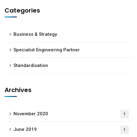
Categories
Business & Strategy
Specialist Engineering Partner
Subscribe to our
newsletter
Standardisation
Sign up to receive latest news, updates,
promotions, and special offers delivered directly
Archives
to your inbox.
November 2020
1
June 2019
1