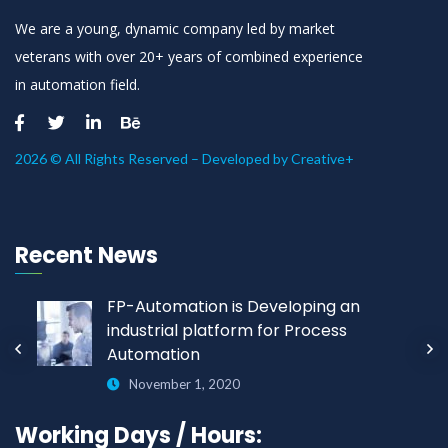
We are a young, dynamic company led by market
veterans with over 20+ years of combined experience
in automation field.
2026 © All Rights Reserved – Developed by
Creative+
Recent News
FP-Automation is Developing an
industrial platform for Process
Automation
November 1, 2020
Working Days / Hours: