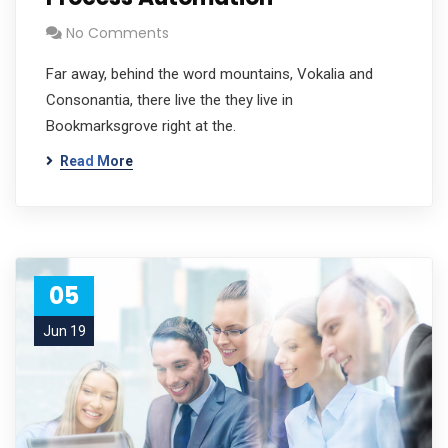
No Comments
Far away, behind the word mountains, Vokalia and
Consonantia, there live the they live in
Bookmarksgrove right at the.
Read More
05
Jun 19