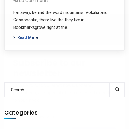
No Comments
Far away, behind the word mountains, Vokalia and
Consonantia, there live the they live in
Bookmarksgrove right at the.
Read More
Subscribe to our
newsletter
Sign up to receive latest news, updates,
promotions, and special offers delivered directly
to your inbox.
Categories