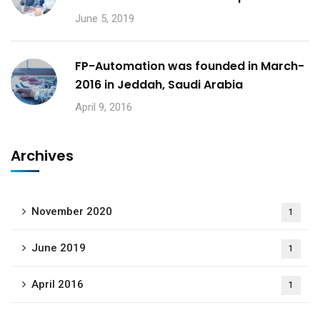
June 5, 2019
FP-Automation was founded in March-
2016 in Jeddah, Saudi Arabia
April 9, 2016
Archives
November 2020
1
June 2019
1
April 2016
1