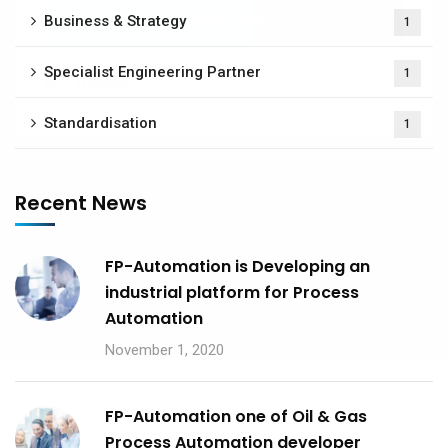
Business & Strategy
1
Specialist Engineering Partner
1
No, thanks
Standardisation
1
Recent News
FP-Automation is Developing an
industrial platform for Process
Automation
November 1, 2020
FP-Automation one of Oil & Gas
Process Automation developer