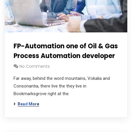
FP-Automation one of Oil & Gas
Process Automation developer
No Comments
Far away, behind the word mountains, Vokalia and
Consonantia, there live the they live in
Bookmarksgrove right at the.
Read More