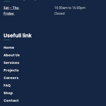
Sat – Thu:
10.00am to 16.00pm
Friday:
Closed
Usefull link
Home
About Us
Services
Projects
Careers
FAQ
Shop
Contact