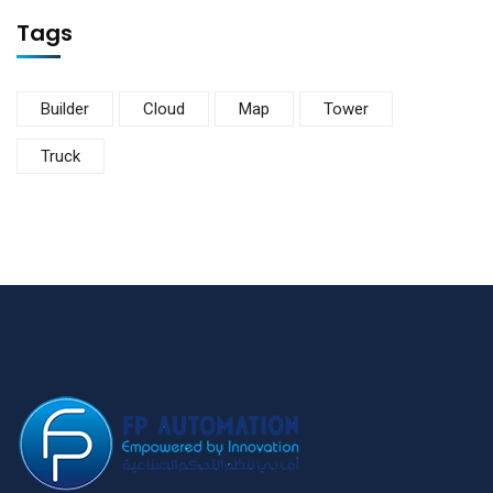
Tags
Builder
Cloud
Map
Tower
Truck