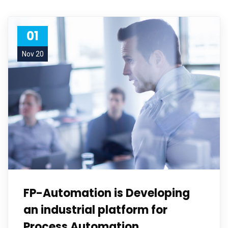
01
Nov 20
FP-Automation is Developing
an industrial platform for
Process Automation