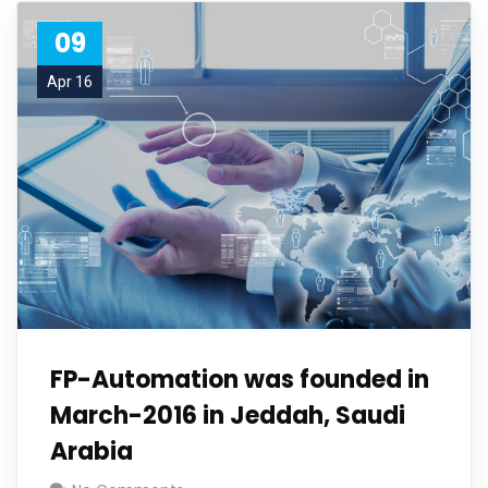
09
Apr 16
FP-Automation was founded in
March-2016 in Jeddah, Saudi
Arabia