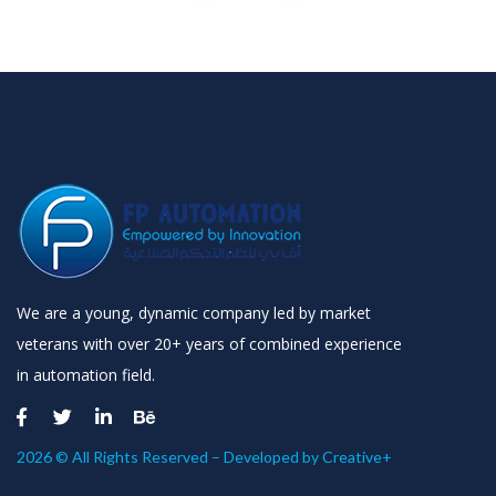
We are a young, dynamic company led by market
veterans with over 20+ years of combined experience
in automation field.
2026 © All Rights Reserved – Developed by
Creative+