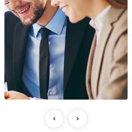
No, thanks
Business Growth
Coaching