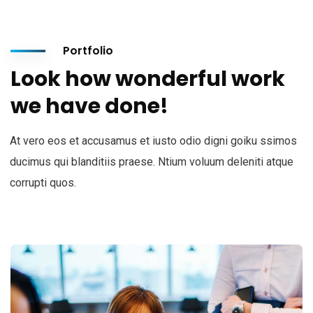
Portfolio
Look how wonderful work
we have done!
At vero eos et accusamus et iusto odio digni goiku ssimos
ducimus qui blanditiis praese. Ntium voluum deleniti atque
corrupti quos.