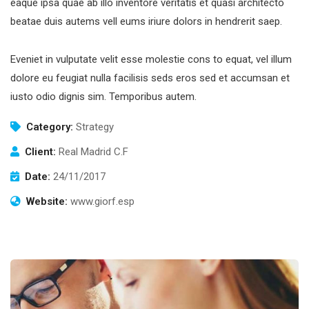
eaque ipsa quae ab illo inventore veritatis et quasi architecto
beatae duis autems vell eums iriure dolors in hendrerit saep.
Eveniet in vulputate velit esse molestie cons to equat, vel illum
dolore eu feugiat nulla facilisis seds eros sed et accumsan et
iusto odio dignis sim. Temporibus autem.
Category:
Strategy
Client:
Real Madrid C.F
Date:
24/11/2017
Website:
www.giorf.esp
Subscribe to our
newsletter
Sign up to receive latest news, updates,
promotions, and special offers delivered directly
to your inbox.