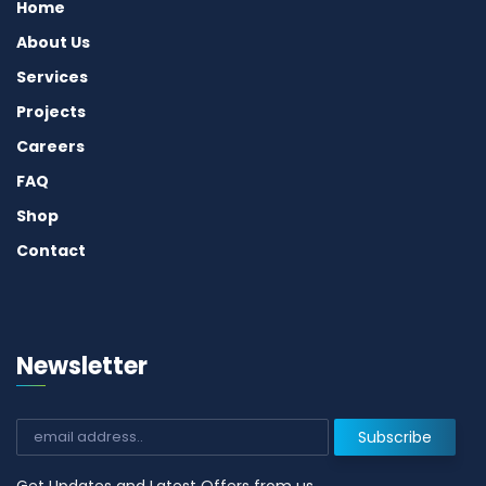
Home
About Us
Services
Projects
Careers
FAQ
Shop
Contact
Newsletter