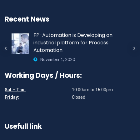
Recent News
FP-Automation is Developing an
industrial platform for Process
Automation
November 1, 2020
Working Days / Hours:
Sat – Thu:
10.00am to 16.00pm
Friday:
Closed
Usefull link