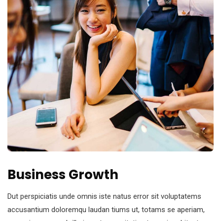
Business Growth
Dut perspiciatis unde omnis iste natus error sit voluptatems
accusantium doloremqu laudan tiums ut, totams se aperiam,