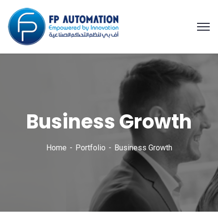
Business Growth
Home
Portfolio
Business Growth